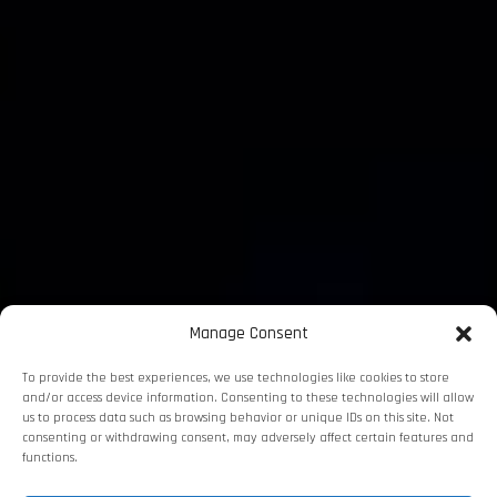
Manage Consent
To provide the best experiences, we use technologies like cookies to store
and/or access device information. Consenting to these technologies will allow
us to process data such as browsing behavior or unique IDs on this site. Not
consenting or withdrawing consent, may adversely affect certain features and
functions.