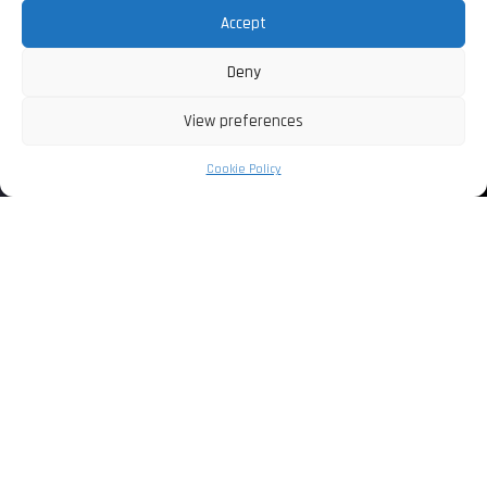
Accept
Deny
View preferences
Cookie Policy
+ HOME +
L’EROTISMO BIZZARRO
COMBINATO CON L’AUTORITA’ DI